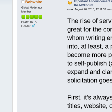
Important Announcement r
Bobwhite
the MCForum
Global Moderator
«
on:
August 26, 2015, 12:11:33 am 
Member
The rise of ser
Posts: 16572
Gender:
great for the c
whom writing ero
into, at least, 
become more pop
to self-publish (
expand and clar
solicitation goe
First, it's alway
titles, website,