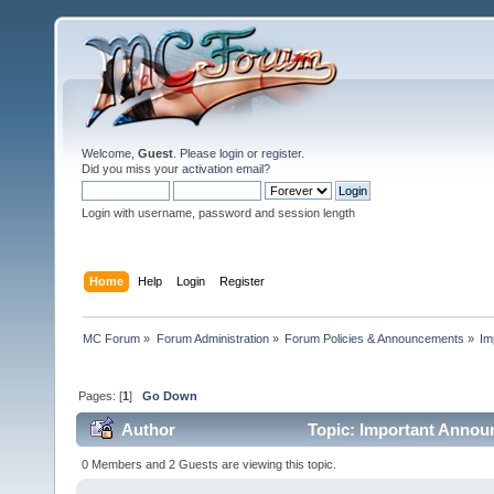
Welcome,
Guest
. Please
login
or
register
.
Did you miss your
activation email
?
Login with username, password and session length
Home
Help
Login
Register
MC Forum
»
Forum Administration
»
Forum Policies & Announcements
»
Im
Pages: [
1
]
Go Down
Author
Topic: Important Annou
times)
0 Members and 2 Guests are viewing this topic.