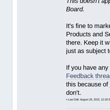
This doesn't ap
Board.
It's fine to mar
Products and Se
there. Keep it w
just as subject
If you have any 
Feedback threa
this because of
don't.
«
Last Edit: August 26, 2015, 12:18: