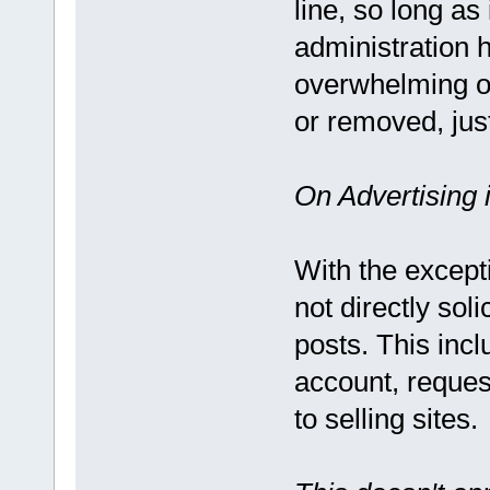
line, so long as
administration h
overwhelming or
or removed, jus
On Advertising 
With the except
not directly sol
posts. This incl
account, request
to selling sites.