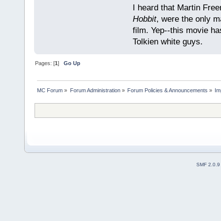
I heard that Martin Fre
Hobbit
, were the only m
film. Yep--this movie ha
Tolkien white guys.
Pages: [
1
]
Go Up
MC Forum
»
Forum Administration
»
Forum Policies & Announcements
»
Im
SMF 2.0.9