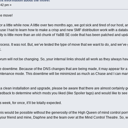
nt Information about the move!
4:42 pm »
he move!
r a little while now. A little over two months ago, we got sick and tired of our host, a
use I had to learn how to make a crisp and new SMF distribution work with a database
eality is little more than an old chunk of YaBB SE code that has been patched and up
ocess. It was not. But, we’ve tested the type of move that we want to do, and we’ve g
.
rum will not be changing. So, your internal links should all work as they always h
tle downtime. Because of the DNS changes that are being made, it may appear for a
 maintenance mode. This downtime will be minimized as much as Chase and I can m
 a clean installation and upgrade, please be aware that there are almost certain
eedback to determine which mods you liked (like Spoiler tags) and would like to see
 week, for once, it’ll be totally expected.
f this would be possible without the generosity of the High Queen of mind control p
s, your friend and mine, Daphne and the team over at the Mind Control Theatre. So, 