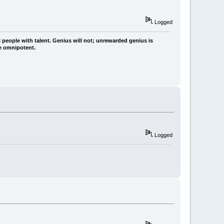
Logged
 people with talent. Genius will not; unrewarded genius is
re omnipotent.
Logged