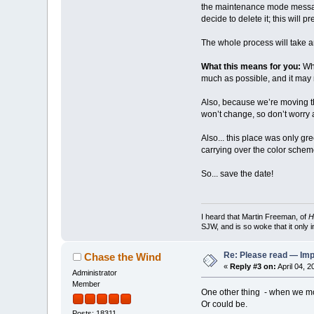
the maintenance mode message
decide to delete it; this will
The whole process will take a
What this means for you:
Whi
much as possible, and it may no
Also, because we’re moving the
won’t change, so don’t worry a
Also... this place was only g
carrying over the color schem
So... save the date!
I heard that Martin Freeman, of
H
SJW, and is so woke that it only 
Re: Please read — Imp
Chase the Wind
«
Reply #3 on:
April 04, 
Administrator
Member
One other thing - when we move
Or could be.
Posts: 18311