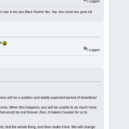
Logged
f color in the new
Black Panther
film. Yep--this movie has gone full-
t!
Logged
there will be a sudden and
totally expected
period of downtime!
ocess. When this happens, you will be unable to do much more
would be lost forever. Also, it makes it easier for us to
, test the whole thing, and then make it live. We will change