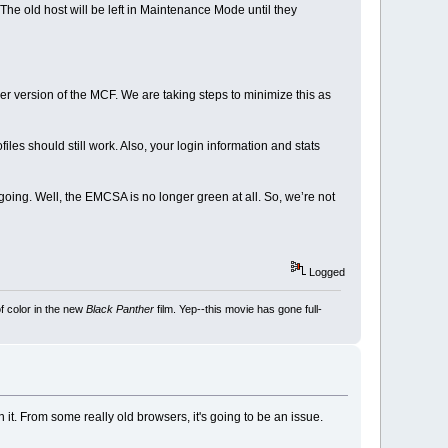
e old host will be left in Maintenance Mode until they
r version of the MCF. We are taking steps to minimize this as
es should still work. Also, your login information and stats
oing. Well, the EMCSA is no longer green at all. So, we’re not
Logged
f color in the new
Black Panther
film. Yep--this movie has gone full-
it. From some really old browsers, it's going to be an issue.