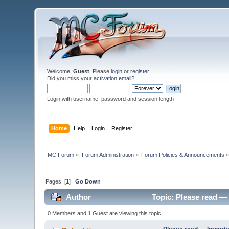
Welcome,
Guest
. Please
login
or
register
.
Did you miss your
activation email
?
Login with username, password and session length
Home
Help
Login
Register
MC Forum
»
Forum Administration
»
Forum Policies & Announcements
Pages: [
1
]
Go Down
Author
Topic: Please read — 
0 Members and 1 Guest are viewing this topic.