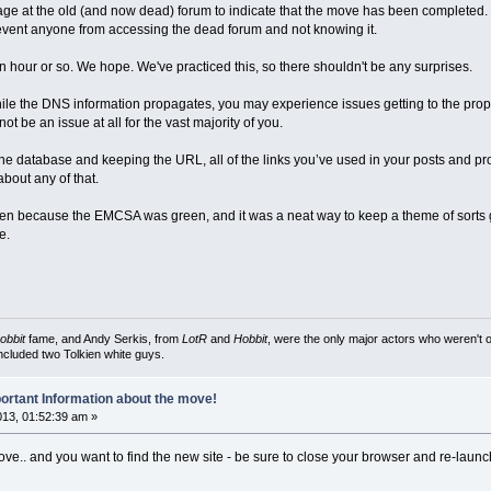
 at the old (and now dead) forum to indicate that the move has been completed. Th
 prevent anyone from accessing the dead forum and not knowing it.
n hour or so. We hope. We've practiced this, so there shouldn't be any surprises.
le the DNS information propagates, you may experience issues getting to the prope
t be an issue at all for the vast majority of you.
 database and keeping the URL, all of the links you’ve used in your posts and profil
bout any of that.
reen because the EMCSA was green, and it was a neat way to keep a theme of sorts g
e.
obbit
fame, and Andy Serkis, from
LotR
and
Hobbit
, were the only major actors who weren't o
included two Tolkien white guys.
ortant Information about the move!
2013, 01:52:39 am »
.. and you want to find the new site - be sure to close your browser and re-launch 