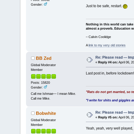
Gender:
Just to be safe, restart.
Nothing in this world can take
almost a proverb. Education wi
– Calvin Coolidge
A
link to my very old stories
Re: Please read — Imp
BB Zed
«
Reply #4 on:
April 06, 
Global Moderator
Member
Last post in, before lockdown!
Posts: 15820
Gender:
"Rats do not get married, so te
Call me Ishmae— I mean Mike.
Call me Mike.
"I write for shits and giggles a
Re: Please read — Imp
Bobwhite
«
Reply #5 on:
April 06, 
Global Moderator
Member
Yeah, yeah, very well played,