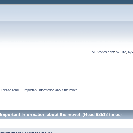
MCStories.com
:
by Title
,
by 
»
Please read — Important Information about the move!
Important Information about the move! (Read 92518 times)