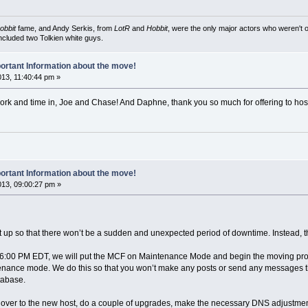
obbit
fame, and Andy Serkis, from
LotR
and
Hobbit
, were the only major actors who weren't o
included two Tolkien white guys.
ortant Information about the move!
013, 11:40:44 pm »
t work and time in, Joe and Chase! And Daphne, thank you so much for offering to hos
ortant Information about the move!
2013, 09:00:27 pm »
t up so that there won’t be a sudden and unexpected period of downtime. Instead, 
at 6:00 PM EDT, we will put the MCF on Maintenance Mode and begin the moving pr
enance mode. We do this so that you won’t make any posts or send any messages that 
tabase.
over to the new host, do a couple of upgrades, make the necessary DNS adjustments