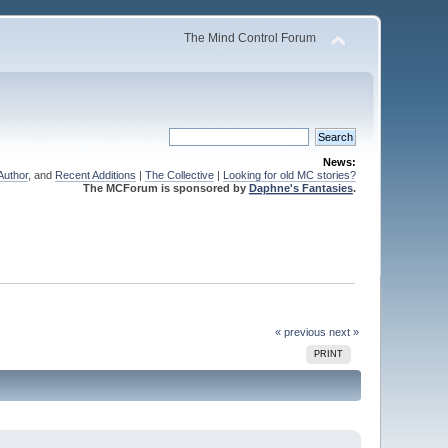
The Mind Control Forum
News:
Author
, and
Recent Additions
|
The Collective
|
Looking for old MC stories?
The MCForum is sponsored by
Daphne's Fantasies
.
« previous
next »
PRINT