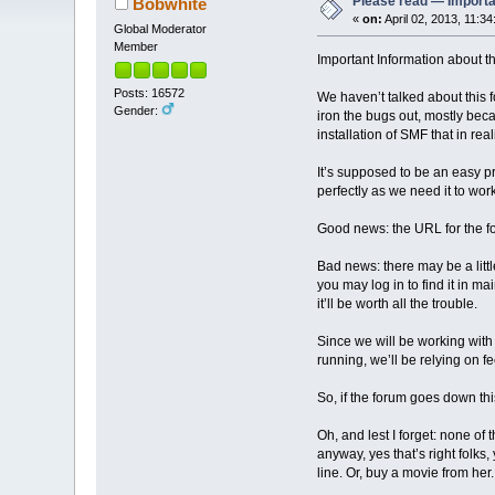
Please read — Importa
Bobwhite
«
on:
April 02, 2013, 11:3
Global Moderator
Member
Important Information about t
Posts: 16572
We haven’t talked about this fo
Gender:
iron the bugs out, mostly beca
installation of SMF that in r
It’s supposed to be an easy pr
perfectly as we need it to work
Good news: the URL for the fo
Bad news: there may be a lit
you may log in to find it in
it’ll be worth all the trouble.
Since we will be working with
running, we’ll be relying on f
So, if the forum goes down this
Oh, and lest I forget: none o
anyway, yes that’s right folk
line. Or, buy a movie from her.