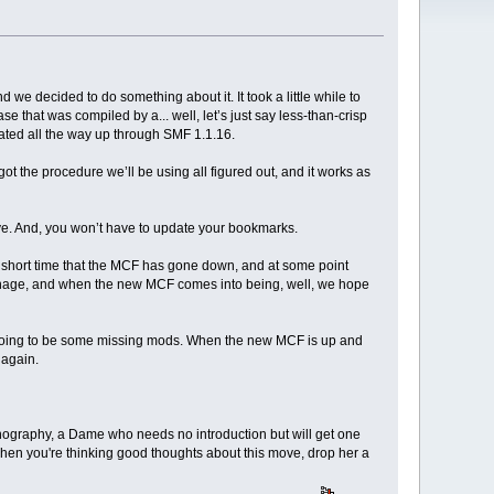
nd we decided to do something about it. It took a little while to
 that was compiled by a... well, let’s just say less-than-crisp
dated all the way up through SMF 1.1.16.
ot the procedure we’ll be using all figured out, and it works as
ave. And, you won’t have to update your bookmarks.
 short time that the MCF has gone down, and at some point
anage, and when the new MCF comes into being, well, we hope
ly going to be some missing mods. When the new MCF is up and
 again.
ornography, a Dame who needs no introduction but will get one
when you're thinking good thoughts about this move, drop her a