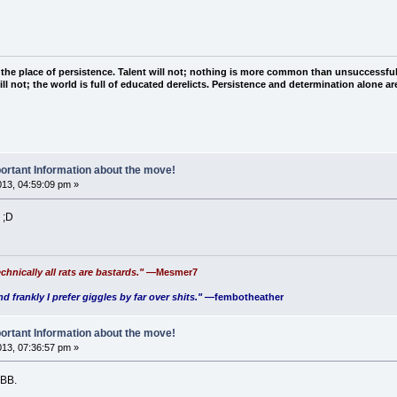
 the place of persistence. Talent will not; nothing is more common than unsuccessful
ll not; the world is full of educated derelicts. Persistence and determination alone a
ortant Information about the move!
2013, 04:59:09 pm »
 ;D
chnically all rats are bastards."
—Mesmer7
nd frankly I prefer giggles by far over shits."
—fembotheather
ortant Information about the move!
2013, 07:36:57 pm »
 BB.