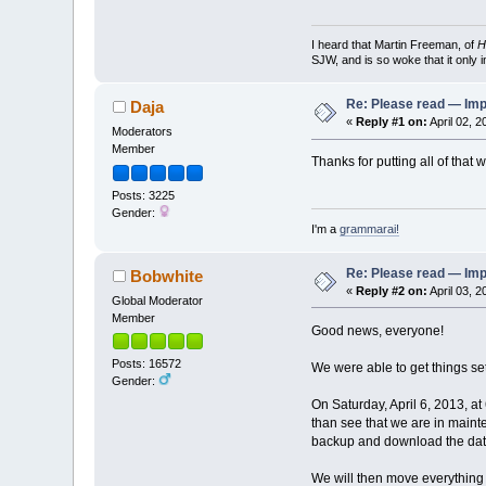
I heard that Martin Freeman, of
H
SJW, and is so woke that it only 
Re: Please read — Imp
Daja
«
Reply #1 on:
April 02, 2
Moderators
Member
Thanks for putting all of tha
Posts: 3225
Gender:
I'm a
grammarai!
Re: Please read — Imp
Bobwhite
«
Reply #2 on:
April 03, 
Global Moderator
Member
Good news, everyone!
Posts: 16572
We were able to get things se
Gender:
On Saturday, April 6, 2013, 
than see that we are in maint
backup and download the da
We will then move everything 