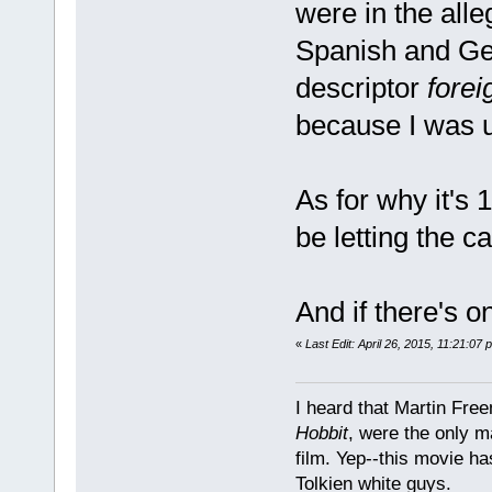
were in the all
Spanish and Ger
descriptor
fore
because I was u
As for why it's 17
be letting the ca
And if there's on
«
Last Edit: April 26, 2015, 11:21:07
I heard that Martin Fre
Hobbit
, were the only m
film. Yep--this movie ha
Tolkien white guys.