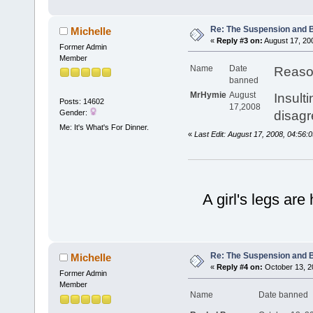
Re: The Suspension and 
Michelle
«
Reply #3 on:
August 17, 20
Former Admin
Member
Name
Date
Reaso
banned
MrHymie
August
Insult
Posts: 14602
17,2008
Gender:
disagr
Me: It's What's For Dinner.
«
Last Edit: August 17, 2008, 04:56:
A girl's legs are
Re: The Suspension and 
Michelle
«
Reply #4 on:
October 13, 2
Former Admin
Member
Name
Date banne