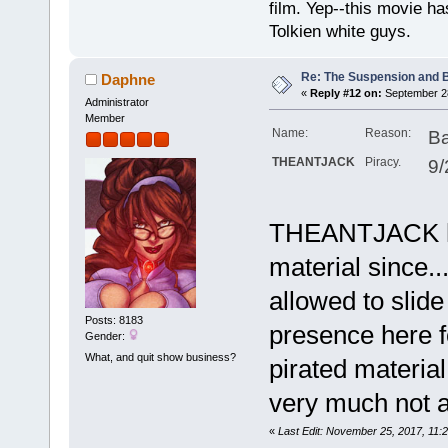
film. Yep--this movie ha
Tolkien white guys.
Re: The Suspension and 
Daphne
«
Reply #12 on:
September 28
Administrator
Member
Name:
Reason:
Ba
THEANTJACK
Piracy.
9/
THEANTJACK ha
material since..
allowed to slide
Posts: 8183
presence here fo
Gender:
What, and quit show business?
pirated material 
very much not a
«
Last Edit: November 25, 2017, 11