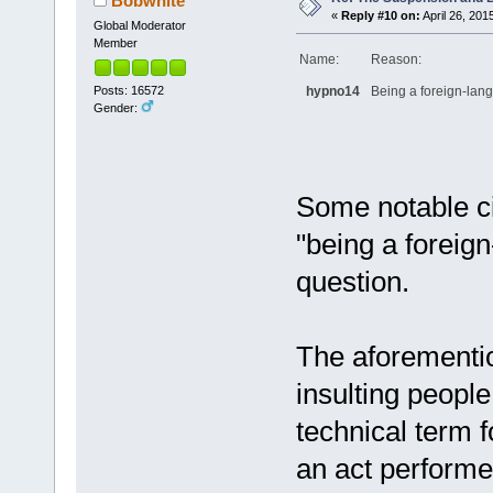
Bobwhite
«
Reply #10 on:
April 26, 201
Global Moderator
Member
Name:
Reason:
Posts: 16572
hypno14
Being a foreign-lang
Gender:
Some notable c
"being a foreign
question.
The aforementi
insulting peopl
technical term f
an act perform