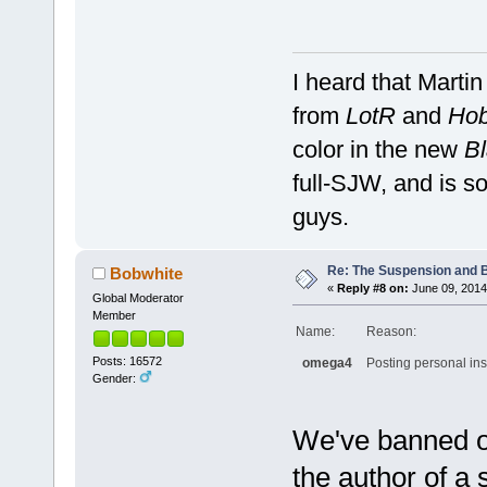
I heard that Marti
from
LotR
and
Hob
color in the new
Bl
full-SJW, and is so
guys.
Re: The Suspension and 
Bobwhite
«
Reply #8 on:
June 09, 2014
Global Moderator
Member
Name:
Reason:
Posts: 16572
omega4
Posting personal ins
Gender:
We've banned o
the author of a 