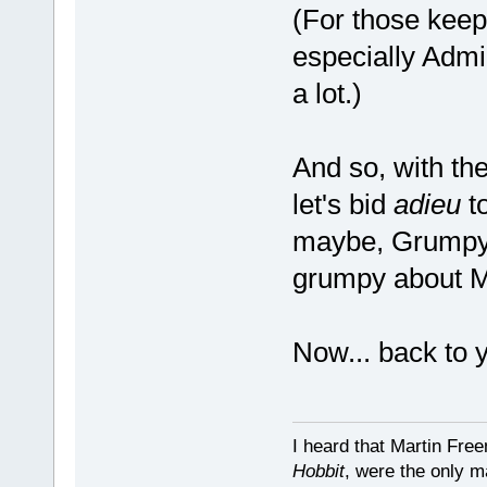
(For those keep
especially Adm
a lot.)
And so, with t
let's bid
adieu
to
maybe, Grumpy A
grumpy about 
Now... back to 
I heard that Martin Fre
Hobbit
, were the only m