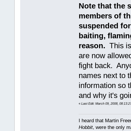
Note that the 
members of thi
suspended for 
baiting, flami
reason.
This is
are now allowed 
fight back. Anyo
names next to th
information so 
and why it's goi
«
Last Edit: March 09, 2008, 08:13:
I heard that Martin Fre
Hobbit
, were the only m