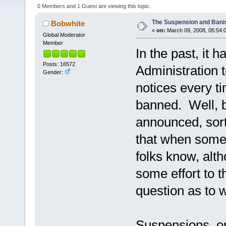
0 Members and 1 Guest are viewing this topic.
The Suspension and Bani
Bobwhite
«
on:
March 09, 2008, 05:54:
Global Moderator
Member
In the past, it h
Posts: 16572
Administration 
Gender:
notices every 
banned. Well, b
announced, sort-
that when someb
folks know, alt
some effort to th
question as to 
Suspensions, on