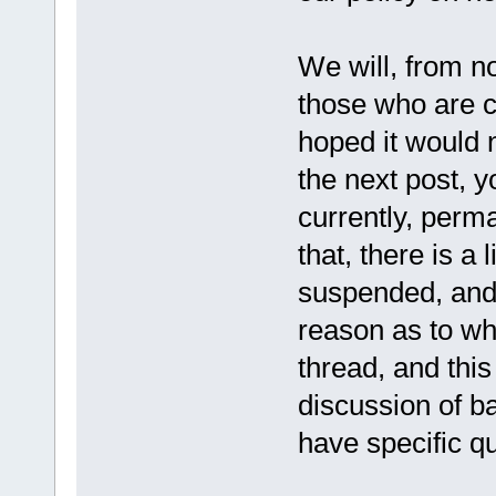
We will, from no
those who are 
hoped it would 
the next post, y
currently, perm
that, there is a 
suspended, and 
reason as to wh
thread, and this
discussion of b
have specific q