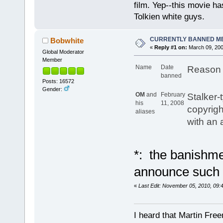
film. Yep--this movie ha
Tolkien white guys.
CURRENTLY BANNED M
Bobwhite
«
Reply #1 on:
March 09, 200
Global Moderator
Member
Name
Date
Reason 
banned
Posts: 16572
Gender:
OM
and
February
Stalker-
his
11, 2008
copyrigh
aliases
with an 
*: the banishmen
announce such 
«
Last Edit: November 05, 2010, 09
I heard that Martin Fre