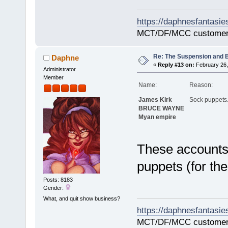
https://daphnesfantasie
MCT/DF/MCC customer
Re: The Suspension and 
Daphne
«
Reply #13 on:
February 26,
Administrator
Member
Name:
Reason:
James Kirk
Sock puppets
BRUCE WAYNE
Myan empire
These accounts
puppets (for th
Posts: 8183
Gender:
What, and quit show business?
https://daphnesfantasie
MCT/DF/MCC customer