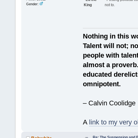
Gender:
King
not to.
Nothing in this w
Talent will not;
people with talen
almost a proverb. 
educated derelict
omnipotent.
– Calvin Coolidge
A
link to my very o
Re: The Suspension and 