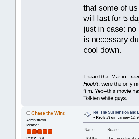
that some of us
will last for 5 d
just in case: n
is necessary dur
cool down.
I heard that Martin Fre
Hobbit
, were the only m
film. Yep--this movie ha
Tolkien white guys.
Re: The Suspension and 
Chase the Wind
«
Reply #9 on:
January 12, 2
Administrator
Member
Name:
Reason:
Posts: 18311
Ed the
Posting political c