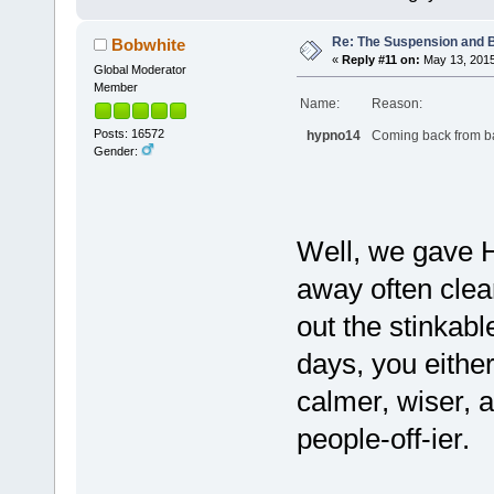
Re: The Suspension and 
Bobwhite
«
Reply #11 on:
May 13, 2015
Global Moderator
Member
Name:
Reason:
Posts: 16572
hypno14
Coming back from ban
Gender:
Well, we gave 
away often clear
out the stinkab
days, you eithe
calmer, wiser, a
people-off-ier.