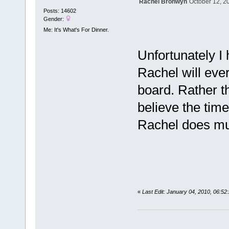
Rachel Bronwyn
October 12, 2
Posts: 14602
Gender:
Me: It's What's For Dinner.
Unfortunately I
Rachel will ever
board. Rather t
believe the tim
Rachel does mu
«
Last Edit: January 04, 2010, 06:5