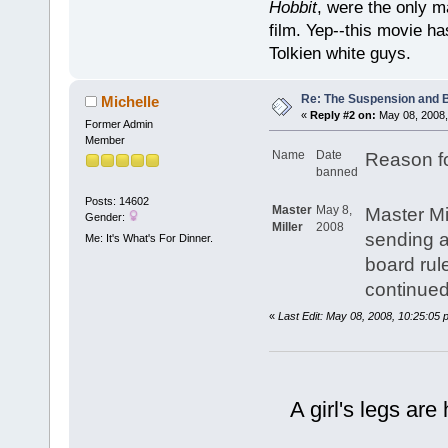
Hobbit
, were the only m
film. Yep--this movie ha
Tolkien white guys.
Re: The Suspension and 
Michelle
«
Reply #2 on:
May 08, 2008,
Former Admin
Member
Name
Date
Reason f
banned
Posts: 14602
Master
May 8,
Master Mil
Gender:
Miller
2008
sending a
Me: It's What's For Dinner.
board rul
continued
«
Last Edit: May 08, 2008, 10:25:05 
A girl's legs are