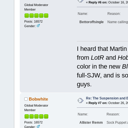
«
Reply #6 on:
October 16, 2
Global Moderator
Member
Name:
Reason:
Posts: 16572
Bettoroffsingle
Name calling, 
Gender:
I heard that Marti
from
LotR
and
Hob
color in the new
Bl
full-SJW, and is so
guys.
Re: The Suspension and 
Bobwhite
«
Reply #7 on:
October 26, 2
Global Moderator
Member
Name:
Reason:
Posts: 16572
Allister Remm
Sock Puppet 
Gender: