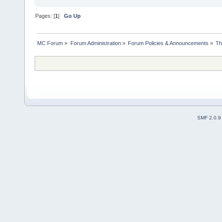
Pages: [
1
]
Go Up
MC Forum
»
Forum Administration
»
Forum Policies & Announcements
»
Th
SMF 2.0.9