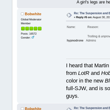
A girl's legs are h
Re: The Suspension and 
Bobwhite
«
Reply #5 on:
August 30, 20
Global Moderator
Member
Name:
Reason:
Posts: 16572
Trolling & unpro
Gender:
hypnodrone
Admins
I heard that Marti
from
LotR
and
Hob
color in the new
Bl
full-SJW, and is so
guys.
Re: The Suspension and 
Bobwhite