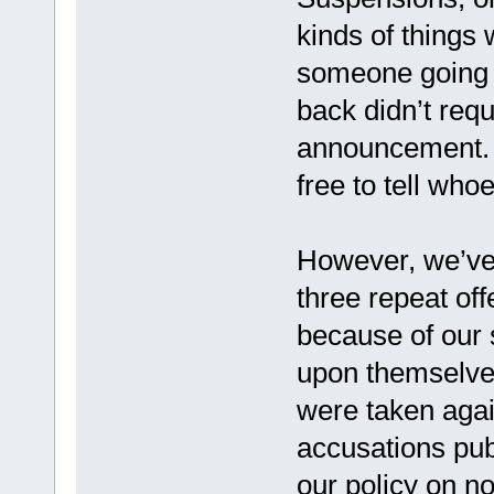
kinds of things 
someone going 
back didn’t requ
announcement.
free to tell who
However, we’ve 
three repeat of
because of our 
upon themselve
were taken aga
accusations pub
our policy on n