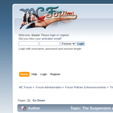
Welcome,
Guest
. Please
login
or
register
.
Did you miss your
activation email
?
Login with username, password and session length
Home
Help
Login
Register
MC Forum
»
Forum Administration
»
Forum Policies & Announcements
»
Th
Pages: [
1
]
Go Down
Author
Topic: The Suspension 