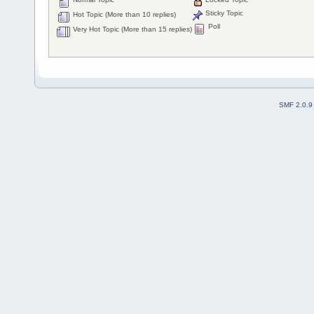
Sticky Topic
Hot Topic (More than 10 replies)
Poll
Very Hot Topic (More than 15 replies)
SMF 2.0.9