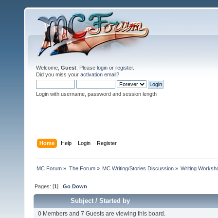
Welcome,
Guest
. Please
login
or
register
.
Did you miss your
activation email
?
Login with username, password and session length
Home
Help
Login
Register
MC Forum
»
The Forum
»
MC Writing/Stories Discussion
»
Writing Worksh
Pages: [
1
]
Go Down
Subject
/
Started by
0 Members and 7 Guests are viewing this board.