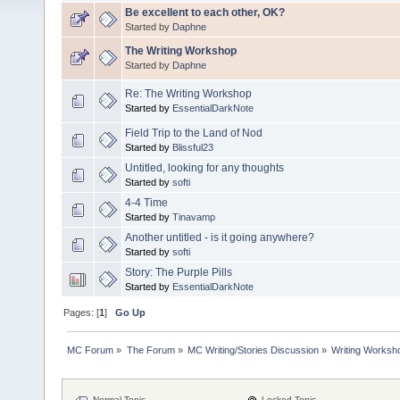
Be excellent to each other, OK?
Started by
Daphne
The Writing Workshop
Started by
Daphne
Re: The Writing Workshop
Started by
EssentialDarkNote
Field Trip to the Land of Nod
Started by
Blissful23
Untitled, looking for any thoughts
Started by
softi
4-4 Time
Started by
Tinavamp
Another untitled - is it going anywhere?
Started by
softi
Story: The Purple Pills
Started by
EssentialDarkNote
Pages: [
1
]
Go Up
MC Forum
»
The Forum
»
MC Writing/Stories Discussion
»
Writing Worksh
Normal Topic
Locked Topic