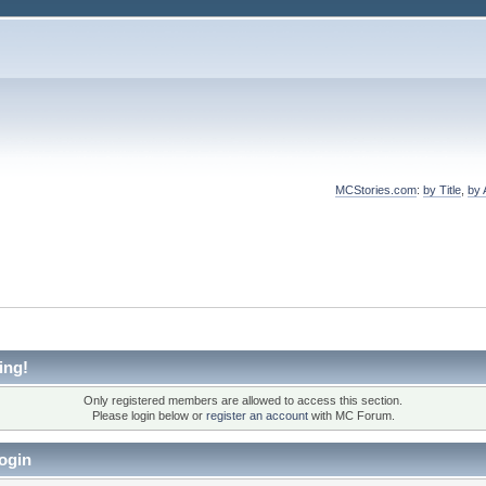
MCStories.com
:
by Title
,
by 
ing!
Only registered members are allowed to access this section.
Please login below or
register an account
with MC Forum.
ogin