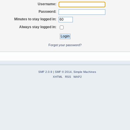
Username:
Password:
Minutes to stay logged in:
Always stay logged in:
Forgot your password?
SMF 2.0.9
|
SMF © 2014
,
Simple Machines
XHTML
RSS
WAP2