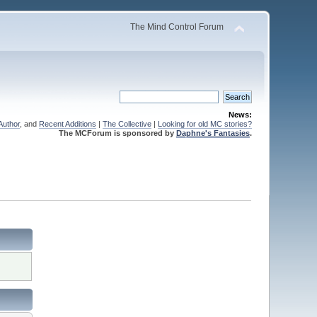
The Mind Control Forum
News:
Author
, and
Recent Additions
|
The Collective
|
Looking for old MC stories?
The MCForum is sponsored by
Daphne's Fantasies
.