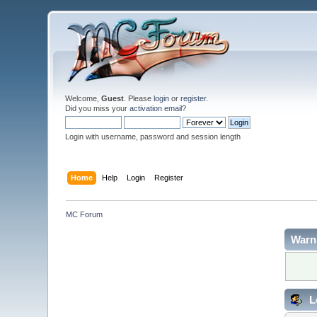
Welcome,
Guest
. Please
login
or
register
.
Did you miss your
activation email
?
Login with username, password and session length
Home
Help
Login
Register
MC Forum
Warn
L