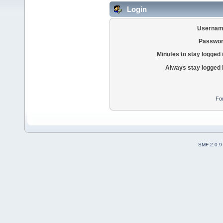
Login
Usernam
Passwor
Minutes to stay logged 
Always stay logged 
Fo
SMF 2.0.9