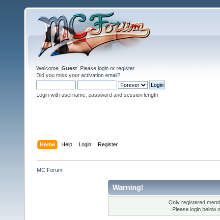
Welcome,
Guest
. Please
login
or
register
.
Did you miss your
activation email
?
Login with username, password and session length
Home
Help
Login
Register
MC Forum
Warning!
Only registered membe
Please login below 