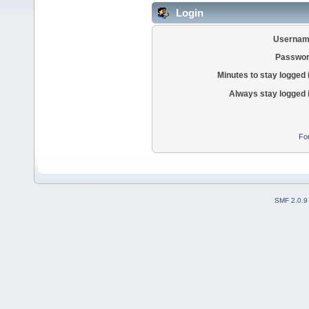
Login
Usernam
Passwor
Minutes to stay logged 
Always stay logged 
Fo
SMF 2.0.9