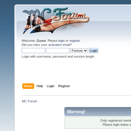
Welcome,
Guest
. Please
login
or
register
.
Did you miss your
activation email
?
Login with username, password and session length
Home
Help
Login
Register
MC Forum
Warning!
Only registered membe
Please login below 