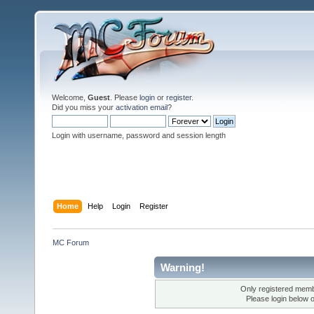
Welcome,
Guest
. Please
login
or
register
.
Did you miss your
activation email
?
Login with username, password and session length
Home
Help
Login
Register
MC Forum
Warning!
Only registered membe
Please login below 