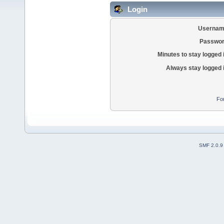
Login
Usernam
Passwor
Minutes to stay logged 
Always stay logged 
Fo
SMF 2.0.9