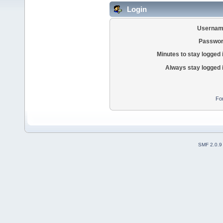
Login
Usernam
Passwor
Minutes to stay logged 
Always stay logged 
Fo
SMF 2.0.9