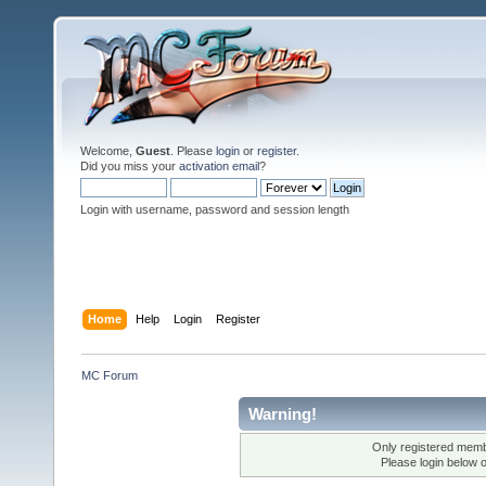
Welcome,
Guest
. Please
login
or
register
.
Did you miss your
activation email
?
Login with username, password and session length
Home
Help
Login
Register
MC Forum
Warning!
Only registered membe
Please login below 