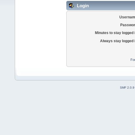
Login
Usernam
Passwor
Minutes to stay logged 
Always stay logged 
Fo
SMF 2.0.9