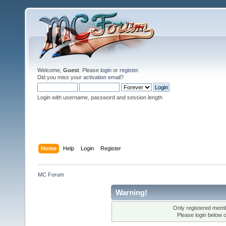
Welcome,
Guest
. Please
login
or
register
.
Did you miss your
activation email
?
Login with username, password and session length
Home
Help
Login
Register
MC Forum
Warning!
Only registered membe
Please login below 