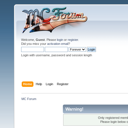
Welcome,
Guest
. Please
login
or
register
.
Did you miss your
activation email
?
Login with username, password and session length
Home
Help
Login
Register
MC Forum
Warning!
Only registered membe
Please login below 