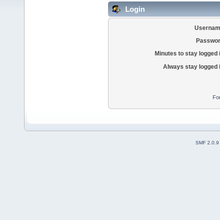
Login
Usernam
Passwor
Minutes to stay logged 
Always stay logged 
Fo
SMF 2.0.9