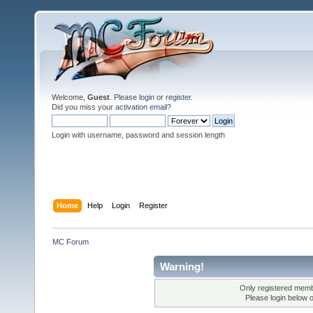
Welcome,
Guest
. Please
login
or
register
.
Did you miss your
activation email
?
Login with username, password and session length
Home
Help
Login
Register
MC Forum
Warning!
Only registered membe
Please login below 