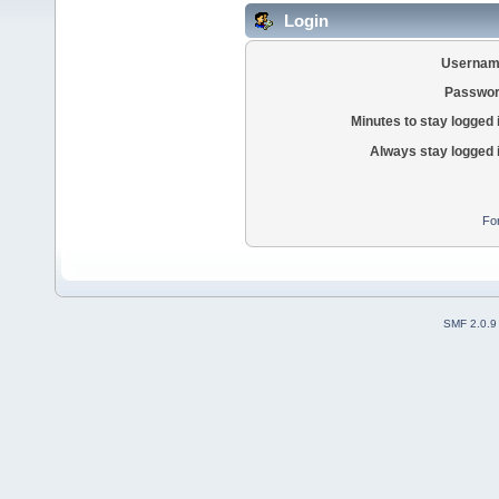
Login
Usernam
Passwor
Minutes to stay logged 
Always stay logged 
Fo
SMF 2.0.9