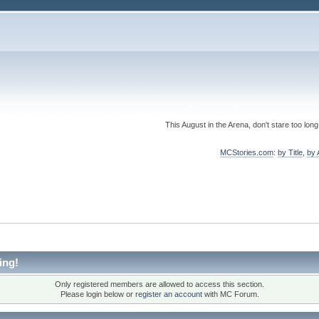
This August in the Arena, don't stare too long
MCStories.com
:
by Title
,
by 
ing!
Only registered members are allowed to access this section.
Please login below or
register an account
with MC Forum.