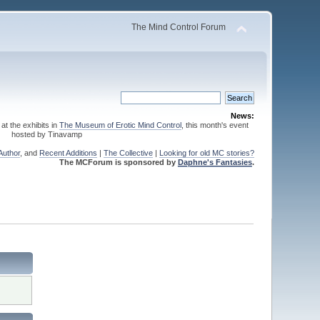
The Mind Control Forum
News:
 at the exhibits in
The Museum of Erotic Mind Control
, this month's event
hosted by Tinavamp
Author
, and
Recent Additions
|
The Collective
|
Looking for old MC stories?
The MCForum is sponsored by
Daphne's Fantasies
.