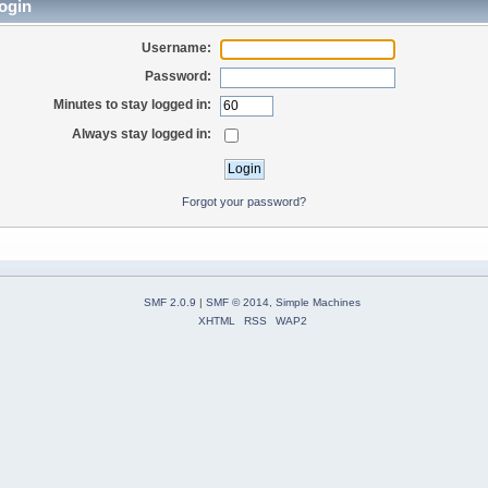
ogin
Username:
Password:
Minutes to stay logged in:
Always stay logged in:
Forgot your password?
SMF 2.0.9
|
SMF © 2014
,
Simple Machines
XHTML
RSS
WAP2