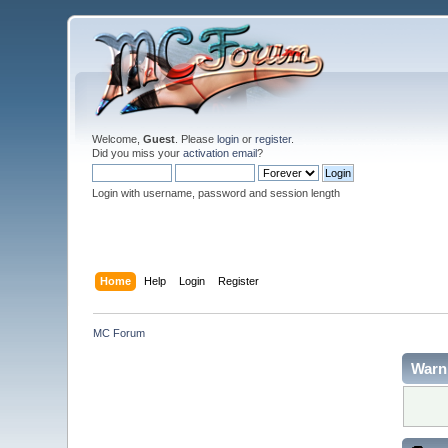
Welcome,
Guest
. Please
login
or
register
.
Did you miss your
activation email
?
Login with username, password and session length
Home
Help
Login
Register
MC Forum
Warn