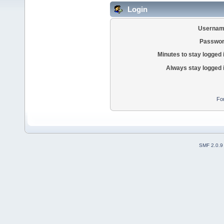
Login
Usernam
Passwor
Minutes to stay logged 
Always stay logged 
Fo
SMF 2.0.9