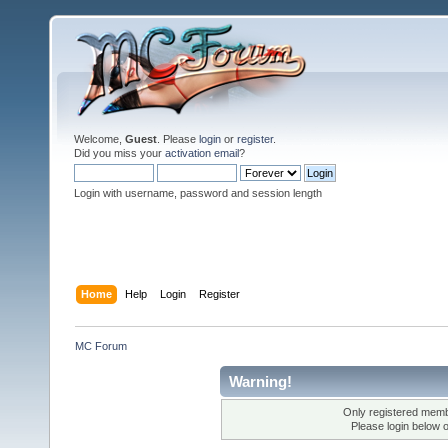
Welcome,
Guest
. Please
login
or
register
.
Did you miss your
activation email
?
Login with username, password and session length
Home
Help
Login
Register
MC Forum
Warning!
Only registered membe
Please login below 