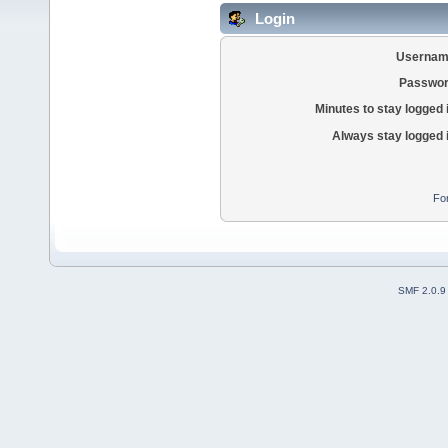
Login
Usernam
Passwor
Minutes to stay logged 
Always stay logged 
Fo
SMF 2.0.9