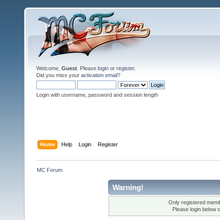
Welcome,
Guest
. Please
login
or
register
.
Did you miss your
activation email
?
Login with username, password and session length
Home
Help
Login
Register
MC Forum
Warning!
Only registered membe
Please login below 