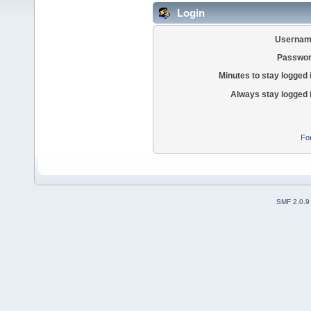
Login
Usernam
Passwor
Minutes to stay logged 
Always stay logged 
Fo
SMF 2.0.9