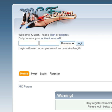
Welcome,
Guest
. Please
login
or
register
.
Did you miss your
activation email
?
Login with username, password and session length
Home
Help
Login
Register
MC Forum
Warning!
Only registered membe
Please login below 