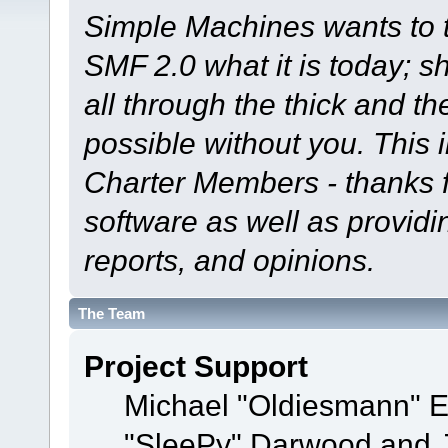
Simple Machines wants to
SMF 2.0 what it is today; s
all through the thick and th
possible without you. This 
Charter Members - thanks fo
software as well as provid
reports, and opinions.
The Team
Project Support
Michael "Oldiesmann" 
"SleePy" Darwood and J