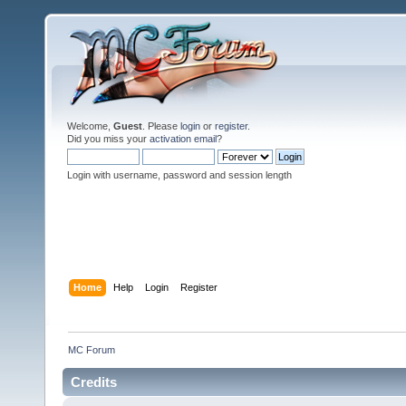
Welcome,
Guest
. Please
login
or
register
.
Did you miss your
activation email
?
Login with username, password and session length
Home
Help
Login
Register
MC Forum
Credits