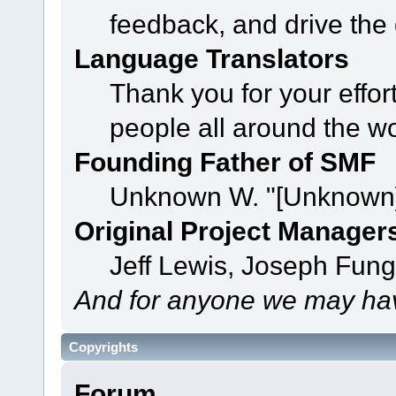
feedback, and drive the 
Language Translators
Thank you for your effor
people all around the w
Founding Father of SMF
Unknown W. "[Unknown]
Original Project Manager
Jeff Lewis, Joseph Fun
And for anyone we may hav
Copyrights
Forum