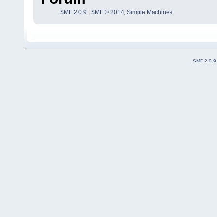
SMF 2.0.9
|
SMF © 2014
,
Simple Machines
SMF 2.0.9