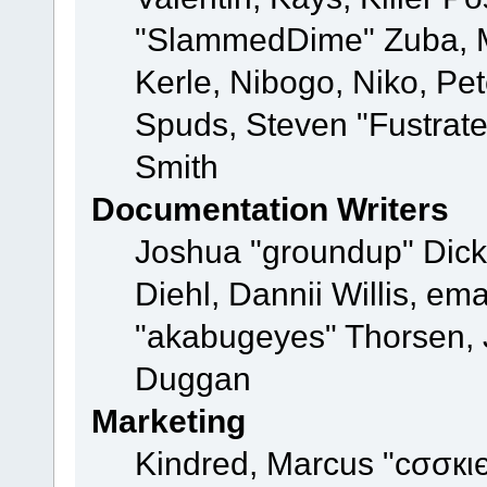
"SlammedDime" Zuba, M
Kerle, Nibogo, Niko, Pet
Spuds, Steven "Fustrat
Smith
Documentation Writers
Joshua "groundup" Dicke
Diehl, Dannii Willis, e
"akabugeyes" Thorsen, J
Duggan
Marketing
Kindred, Marcus "cσσкι