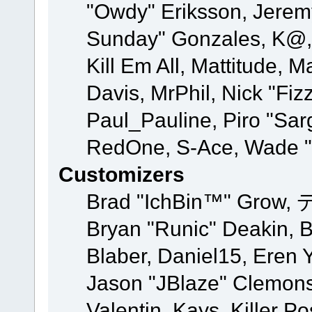
"Owdy" Eriksson, Jeremy 
Sunday" Gonzales, K@, 
Kill Em All, Mattitude, M
Davis, MrPhil, Nick "Fiz
Paul_Pauline, Piro "Sar
RedOne, S-Ace, Wade "
Customizers
Brad "IchBin™" Grow, 
Bryan "Runic" Deakin, 
Blaber, Daniel15, Eren 
Jason "JBlaze" Clemons
Valentin, Kays, Killer P