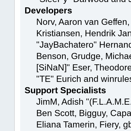
Developers
Norv, Aaron van Geffen,
Kristiansen, Hendrik Ja
"JayBachatero" Hernand
Benson, Grudge, Michael
[SiNaN]" Eser, Theodore
"TE" Eurich and winrule
Support Specialists
JimM, Adish "(F.L.A.M.E.
Ben Scott, Bigguy, Cap
Eliana Tamerin, Fiery, g