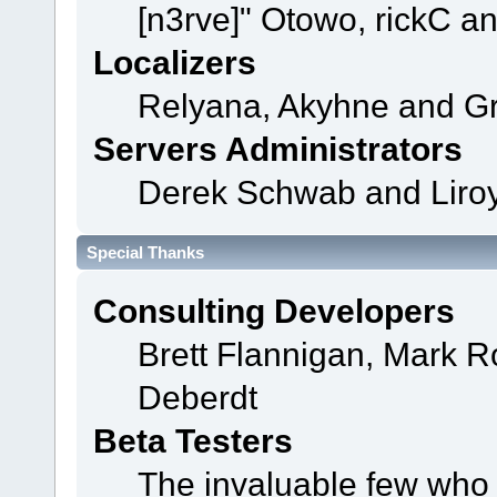
[n3rve]" Otowo, rickC a
Localizers
Relyana, Akyhne and G
Servers Administrators
Derek Schwab and Liroy
Special Thanks
Consulting Developers
Brett Flannigan, Mark 
Deberdt
Beta Testers
The invaluable few who t