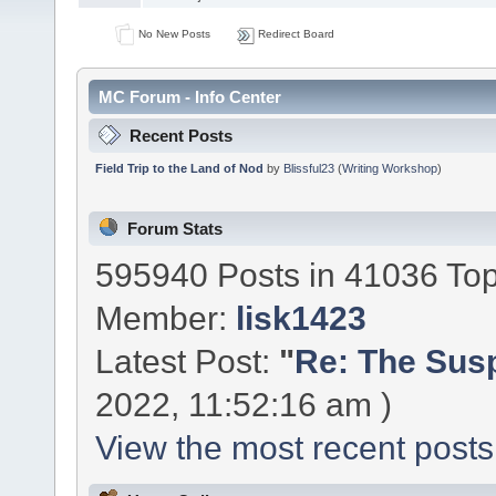
No New Posts
Redirect Board
MC Forum - Info Center
Recent Posts
Field Trip to the Land of Nod
by
Blissful23
(
Writing Workshop
)
Forum Stats
595940 Posts in 41036 To
Member:
lisk1423
Latest Post:
"
Re: The Susp
2022, 11:52:16 am )
View the most recent posts