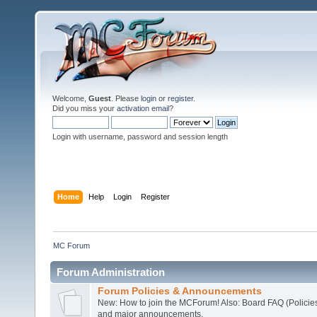
Welcome,
Guest
. Please
login
or
register
.
Did you miss your
activation email
?
Login with username, password and session length
Home
Help
Login
Register
MC Forum
Forum Administration
Forum Policies & Announcements
New: How to join the MCForum! Also: Board FAQ (Policie
and major announcements.