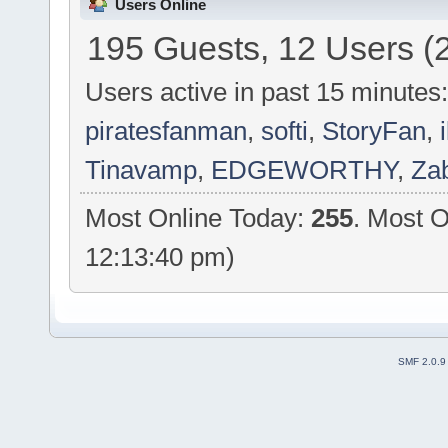
Users Online
195 Guests, 12 Users (
Users active in past 15 minutes
piratesfanman
,
softi
,
StoryFan
,
Tinavamp
,
EDGEWORTHY
,
Za
Most Online Today:
255
. Most O
12:13:40 pm)
SMF 2.0.9